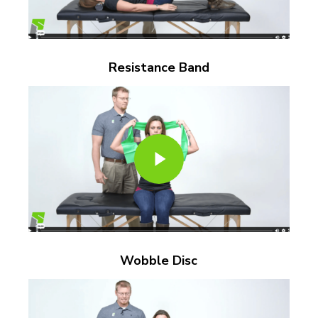
Resistance Band
Play Video
Play Video
Wobble Disc
Play Video