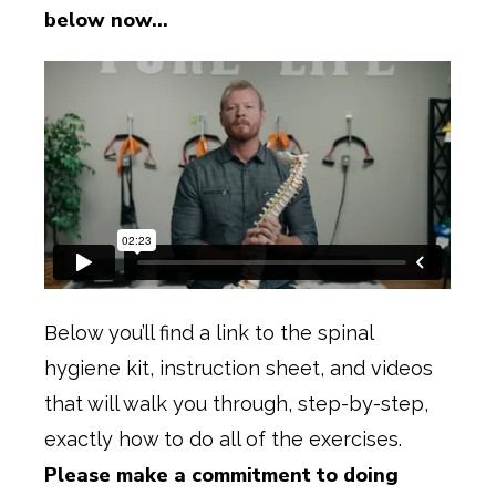
below now…
Below you’ll find a link to the spinal
hygiene kit, instruction sheet, and videos
that will walk you through, step-by-step,
exactly how to do all of the exercises.
Please make a commitment to doing