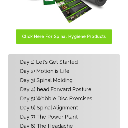
Click Here For Spinal Hygiene Products
Day 1) Let's Get Started
Day 2) Motion is Life
Day 3) Spinal Molding
Day 4) head Forward Posture
Day 5) Wobble Disc Exercises
Day 6) Spinal Alignment
Day 7) The Power Plant
Day 8) The Headache