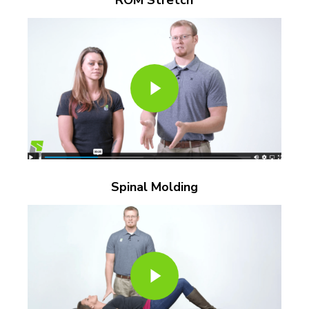
Play Video
Play Video
Spinal Molding
Play Video
Play Video