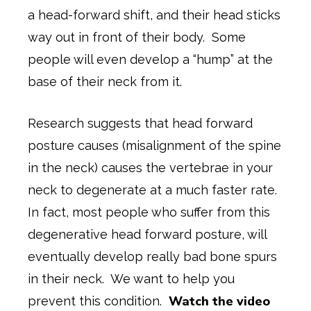
a head-forward shift, and their head sticks
way out in front of their body. Some
people will even develop a “hump” at the
base of their neck from it.
Research suggests that head forward
posture causes (misalignment of the spine
in the neck) causes the vertebrae in your
neck to degenerate at a much faster rate.
In fact, most people who suffer from this
degenerative head forward posture, will
eventually develop really bad bone spurs
in their neck. We want to help you
Watch the video
prevent this condition.