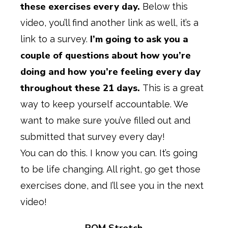
these exercises every day.
Below this
video, you’ll find another link as well, it’s a
I’m going to ask you a
link to a survey.
couple of questions about how you’re
doing and how you’re feeling every day
throughout these 21 days.
This is a great
way to keep yourself accountable. We
want to make sure you’ve filled out and
submitted that survey every day!
You can do this. I know you can. It’s going
to be life changing. All right, go get those
exercises done, and I’ll see you in the next
video!
ROM Stretch