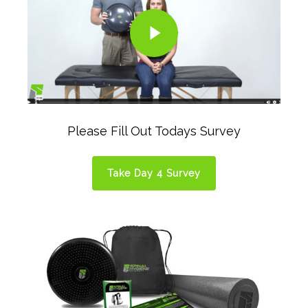
Play Video
Please Fill Out Todays Survey
Take Day 4 Survey