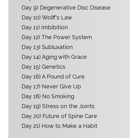
Day 9) Degenerative Disc Disease
Day 10) Wolff's Law
Day 11) Imbibition
Day 12) The Power System
Day 13) Subluxation
Day 14) Aging with Grace
Day 15) Genetics
Day 16) A Pound of Cure
Day 17) Never Give Up
Day 18) No Smoking
Day 19) Stress on the Joints
Day 20) Future of Spine Care
Day 21) How to Make a Habit