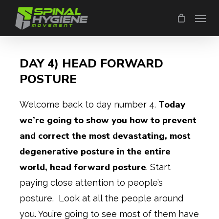
Skip
Menu
to
main
content
DAY 4) HEAD FORWARD
POSTURE
Today
Welcome back to day number 4.
we’re going to show you how to prevent
and correct the most devastating, most
degenerative posture in the entire
world, head forward posture
. Start
paying close attention to people’s
posture. Look at all the people around
you. You’re going to see most of them have