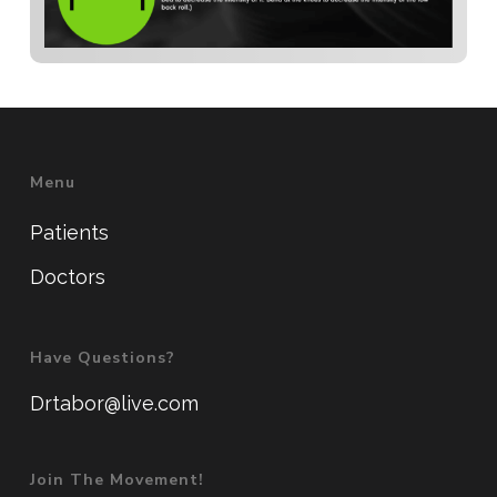
Menu
Patients
Doctors
Have Questions?
Drtabor@live.com
Join The Movement!