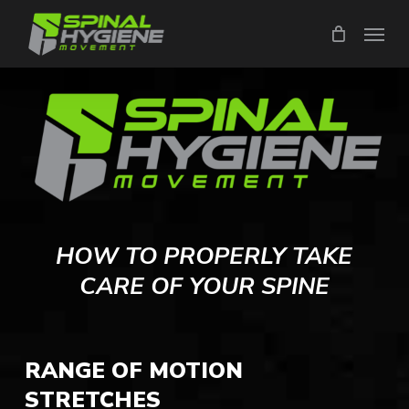
Skip
Menu
to
main
content
HOW TO PROPERLY TAKE
CARE OF YOUR SPINE
RANGE OF MOTION
STRETCHES