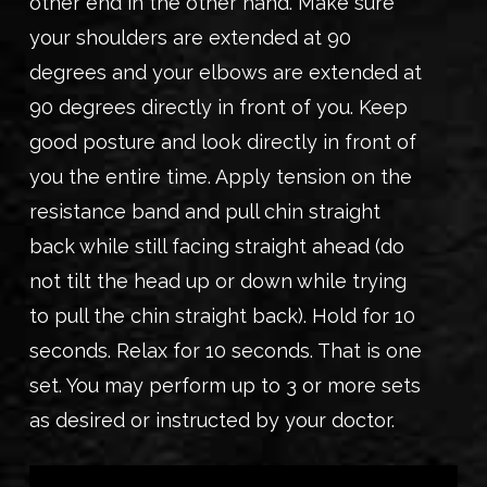
other end in the other hand. Make sure
your shoulders are extended at 90
degrees and your elbows are extended at
90 degrees directly in front of you. Keep
good posture and look directly in front of
you the entire time. Apply tension on the
resistance band and pull chin straight
back while still facing straight ahead (do
not tilt the head up or down while trying
to pull the chin straight back). Hold for 10
seconds. Relax for 10 seconds. That is one
set. You may perform up to 3 or more sets
as desired or instructed by your doctor.