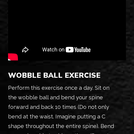
WOBBLE BALL EXERCISE
Perform this exercise once a day. Sit on
the wobble ball and bend your spine
forward and back 10 times (Do not only
bend at the waist. Imagine putting a C
shape throughout the entire spine). Bend