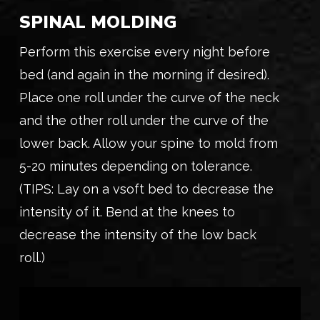
SPINAL MOLDING
Perform this exercise every night before
bed (and again in the morning if desired).
Place one roll under the curve of the neck
and the other roll under the curve of the
lower back. Allow your spine to mold from
5-20 minutes depending on tolerance.
(TIPS: Lay on a vsoft bed to decrease the
intensity of it. Bend at the knees to
decrease the intensity of the low back
roll.)