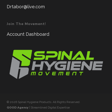
Drtabor@live.com
Join The Movement!
Account Dashboard
© 2026 Spinal Hygiene Products. All Rights Reserved.
GOOD Agency
| Streamlined Digital Expertise