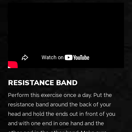
RESISTANCE BAND
Perform this exercise once a day. Put the
resistance band around the back of your
head and hold the ends out in front of you
and with one end in one hand and the