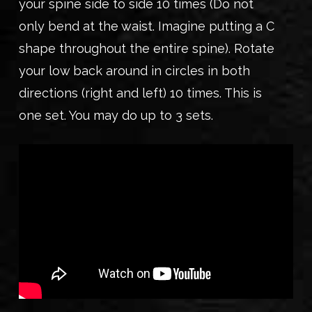
your spine side to side 10 times (Do not
only bend at the waist. Imagine putting a C
shape throughout the entire spine). Rotate
your low back around in circles in both
directions (right and left) 10 times. This is
one set. You may do up to 3 sets.