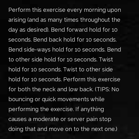
Perform this exercise every morning upon
arising (and as many times throughout the
day as desired). Bend forward hold for 10
seconds. Bend back hold for 10 seconds.
Bend side-ways hold for 10 seconds. Bend
to other side hold for 10 seconds. Twist
hold for 10 seconds. Twist to other side
hold for 10 seconds. Perform this exercise
for both the neck and low back. (TIPS: No
bouncing or quick movements while
performing the exercise. If anything
causes a moderate or server pain stop
doing that and move on to the next one.)