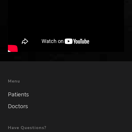
Menu
Patients
Doctors
Have Questions?