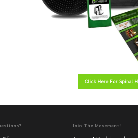
Click Here For Spinal 
estions?
Join The Movement!