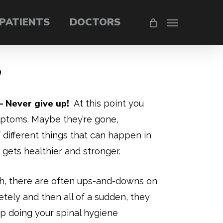
PATIENTS
DOCTORS
Menu
P
 Never give up!
At this point you
mptoms. Maybe they’re gone,
f different things that can happen in
gets healthier and stronger.
h, there are often ups-and-downs on
ly and then all of a sudden, they
p doing your spinal hygiene