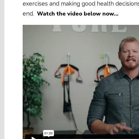
exercises and making good health decisions. 
Watch the video below now…
end.