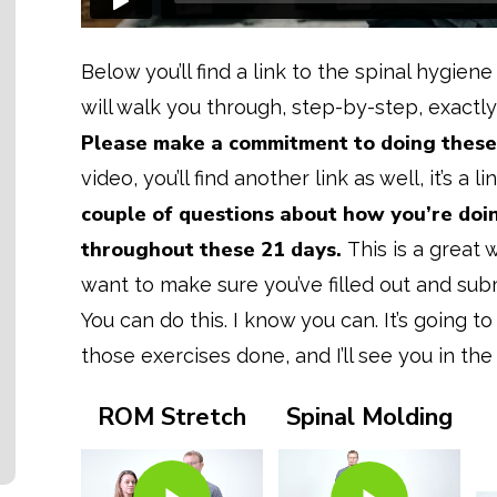
Below you’ll find a link to the spinal hygiene
will walk you through, step-by-step, exactly
Please make a commitment to doing these 
video, you’ll find another link as well, it’s a l
couple of questions about how you’re doi
throughout these 21 days.
This is a great
want to make sure you’ve filled out and sub
You can do this. I know you can. It’s going to 
those exercises done, and I’ll see you in the
ROM Stretch
Spinal Molding
Play Video
Play Video
Play Video
Play Video