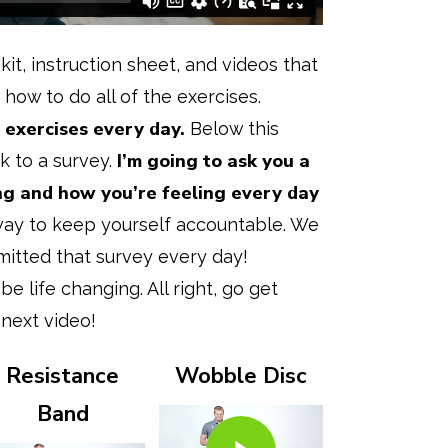
 kit, instruction sheet, and videos that
 how to do all of the exercises.
exercises every day.
Below this
I’m going to ask you a
ink to a survey.
ng and how you’re feeling every day
 way to keep yourself accountable. We
mitted that survey every day!
be life changing. All right, go get
 next video!
Resistance
Wobble Disc
Play Video
Band
Play Video
Play Video