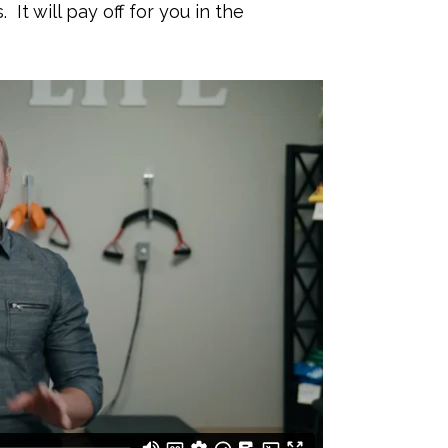
It will pay off for you in the