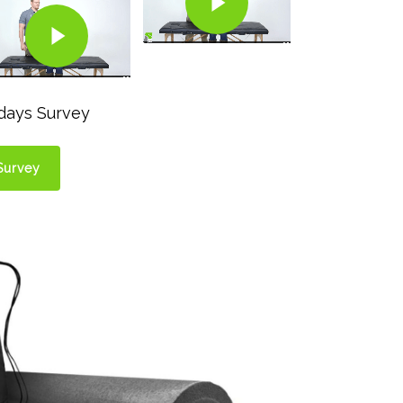
Play Video
odays Survey
Survey