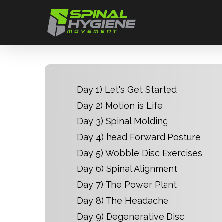
Skip
to
main
content
Day 1) Let's Get Started
Day 2) Motion is Life
Day 3) Spinal Molding
Day 4) head Forward Posture
Day 5) Wobble Disc Exercises
Day 6) Spinal Alignment
Day 7) The Power Plant
Day 8) The Headache
Day 9) Degenerative Disc