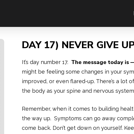
DAY 17) NEVER GIVE U
The message today is —
It’s day number 17.
might be feeling some changes in your sy
improved, or even flared-up. There’s a lot o
the body as your spine and nervous system 
Remember, when it comes to building healt
the way up. Symptoms can go away complete
come back. Don’t get down on yourself. Kee