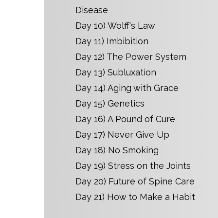
Disease
Day 10) Wolff's Law
Day 11) Imbibition
Day 12) The Power System
Day 13) Subluxation
Day 14) Aging with Grace
Day 15) Genetics
Day 16) A Pound of Cure
Day 17) Never Give Up
Day 18) No Smoking
Day 19) Stress on the Joints
Day 20) Future of Spine Care
Day 21) How to Make a Habit