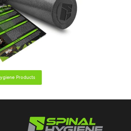
Hygiene Products