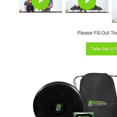
Please Fill Out T
Take Day 17 