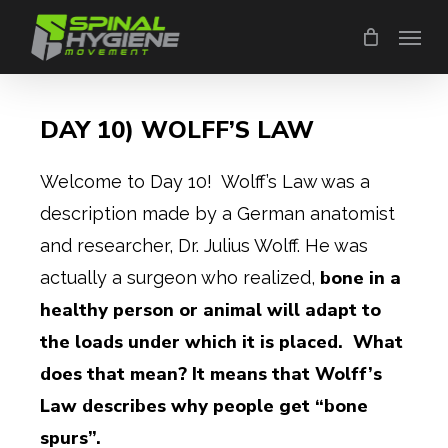
Skip
Menu
to
main
content
DAY 10) WOLFF’S LAW
Welcome to Day 10! Wolff’s Law was a
description made by a German anatomist
and researcher, Dr. Julius Wolff. He was
bone in a
actually a surgeon who realized,
healthy person or animal will adapt to
the loads under which it is placed. What
does that mean? It means that Wolff’s
Law describes why people get “bone
spurs”.