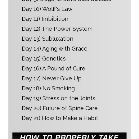
Day 10) Wolff's Law
Day 11) Imbibition
Day 12) The Power System
Day 13) Subluxation
Day 14) Aging with Grace
Day 15) Genetics
Day 16) A Pound of Cure
Day 17) Never Give Up
Day 18) No Smoking
Day 19) Stress on the Joints
Day 20) Future of Spine Care
Day 21) How to Make a Habit