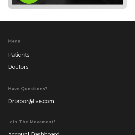
Menu
Patients
Doctors
Have Questions?
Drtabor@live.com
Join The Movement!
Account Dashboard