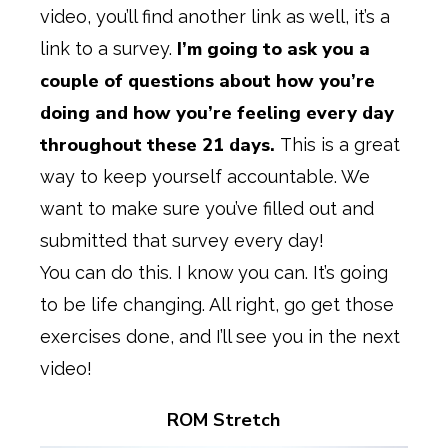
video, you’ll find another link as well, it’s a
I’m going to ask you a
link to a survey.
couple of questions about how you’re
doing and how you’re feeling every day
throughout these 21 days.
This is a great
way to keep yourself accountable. We
want to make sure you’ve filled out and
submitted that survey every day!
You can do this. I know you can. It’s going
to be life changing. All right, go get those
exercises done, and I’ll see you in the next
video!
ROM Stretch
Play Video