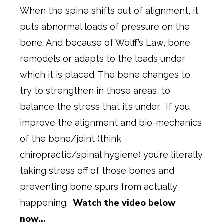
When the spine shifts out of alignment, it
puts abnormal loads of pressure on the
bone. And because of Wolff’s Law, bone
remodels or adapts to the loads under
which it is placed. The bone changes to
try to strengthen in those areas, to
balance the stress that it’s under. If you
improve the alignment and bio-mechanics
of the bone/joint (think
chiropractic/spinal hygiene) you’re literally
taking stress off of those bones and
preventing bone spurs from actually
Watch the video below
happening.
now…