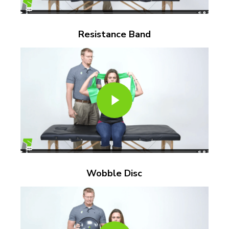
Resistance Band
Play Video
Play Video
Wobble Disc
Play Video
Play Video