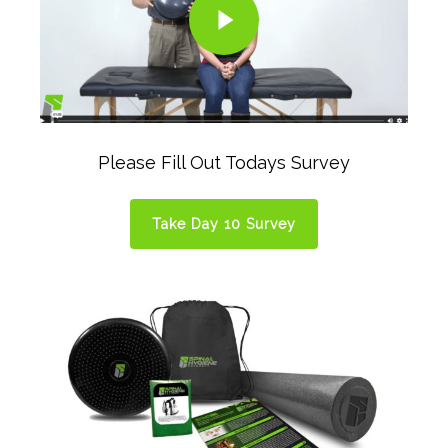
Please Fill Out Todays Survey
Take Day 10 Survey