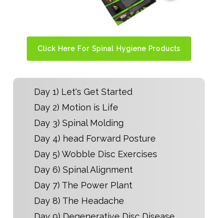
Click Here For Spinal Hygiene Products
Day 1) Let's Get Started
Day 2) Motion is Life
Day 3) Spinal Molding
Day 4) head Forward Posture
Day 5) Wobble Disc Exercises
Day 6) Spinal Alignment
Day 7) The Power Plant
Day 8) The Headache
Day 9) Degenerative Disc Disease