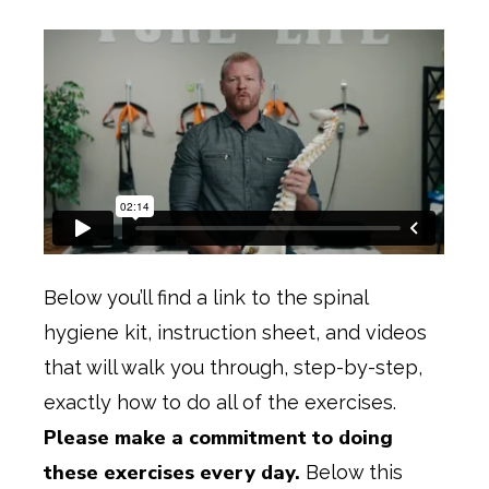
Below you’ll find a link to the spinal
hygiene kit, instruction sheet, and videos
that will walk you through, step-by-step,
exactly how to do all of the exercises.
Please make a commitment to doing
these exercises every day.
Below this