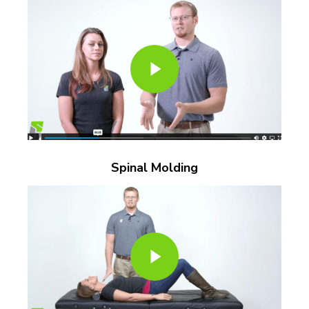
Play Video
Spinal Molding
Play Video
Play Video