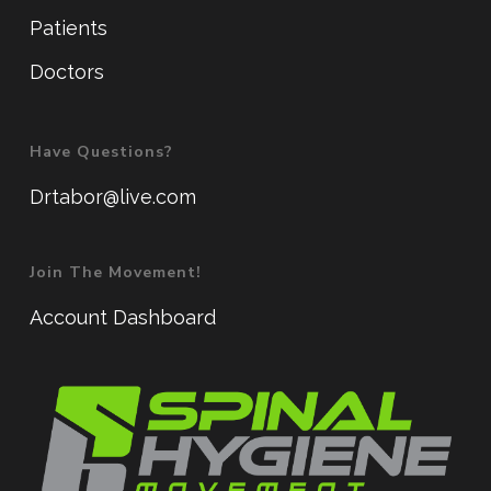
Patients
Doctors
Have Questions?
Drtabor@live.com
Join The Movement!
Account Dashboard