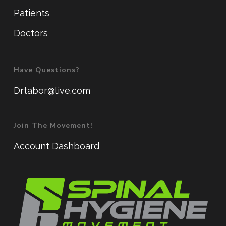
Patients
Doctors
Have Questions?
Drtabor@live.com
Join The Movement!
Account Dashboard