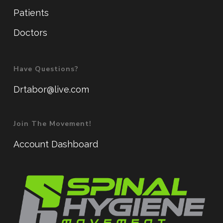
Patients
Doctors
Have Questions?
Drtabor@live.com
Join The Movement!
Account Dashboard