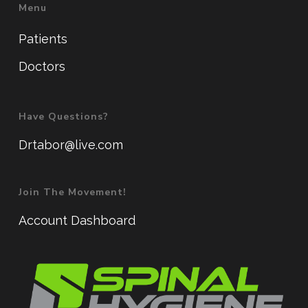
Menu
Patients
Doctors
Have Questions?
Drtabor@live.com
Join The Movement!
Account Dashboard