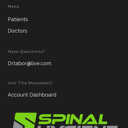
Menu
Patients
Doctors
Have Questions?
Drtabor@live.com
Join The Movement!
Account Dashboard