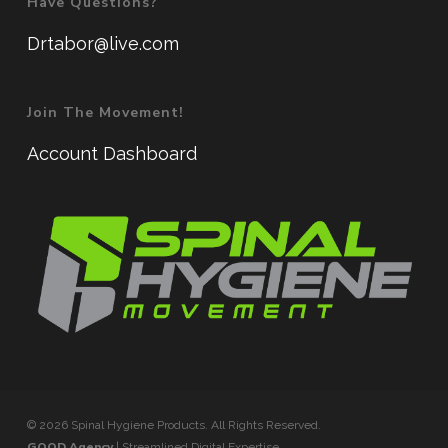
Have Questions?
Drtabor@live.com
Join The Movement!
Account Dashboard
© 2026 Spinal Hygiene Products. All Rights Reserved.
GOOD Agency
| Streamlined Digital Expertise