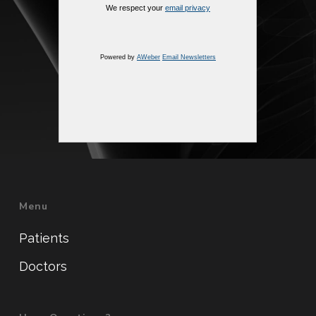
We respect your
email privacy
Powered by
AWeber
Email Newsletters
Menu
Patients
Doctors