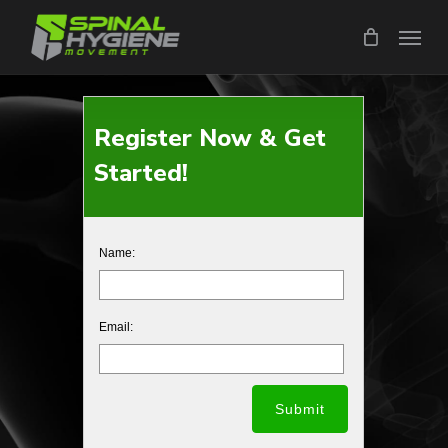
Skip
Menu
to
main
content
Register Now & Get
Started!
Name:
Email: